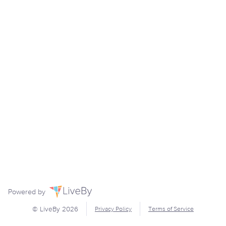
Powered by
© LiveBy
2026
Privacy Policy
Terms of Service