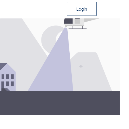
Login