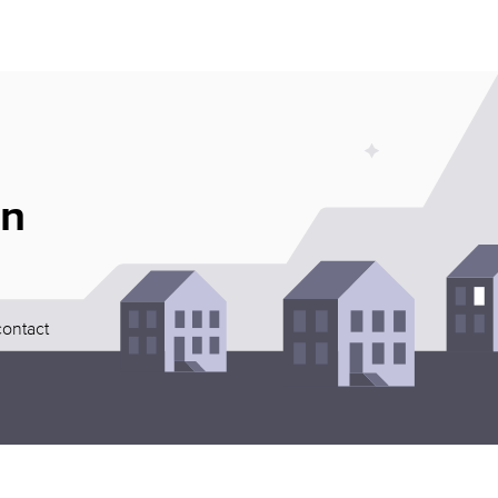
an
contact